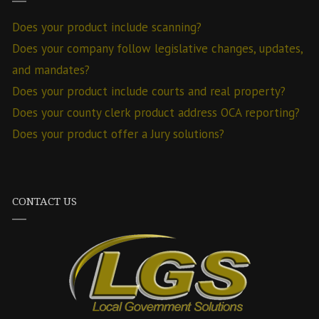
Does your product include scanning?
Does your company follow legislative changes, updates,
and mandates?
Does your product include courts and real property?
Does your county clerk product address OCA reporting?
Does your product offer a Jury solutions?
CONTACT US