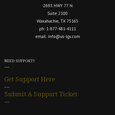
2693 HWY 77 N.
Suite 2100
Waxahachie, TX 75165
ph: 1-877-481-4111
email: info@us-lgs.com
NEED SUPPORT?
Get Support Here
Submit A Support Ticket