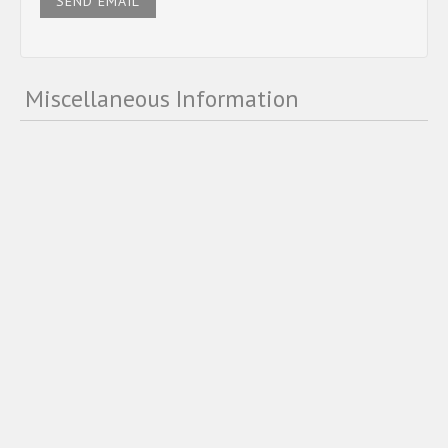
SEND EMAIL
Miscellaneous Information