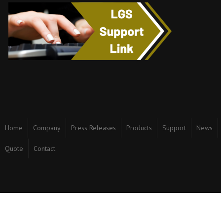
Home
Company
Press Releases
Products
Support
News
Quote
Contact