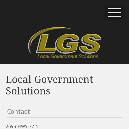
Local Government
Solutions
Contact
2693 HWY 77 N.