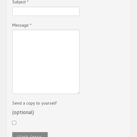
Subject
*
Message
*
Send a copy to yourself
(optional)