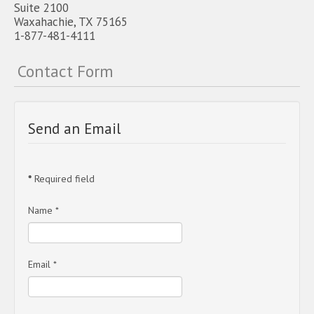
Suite 2100
Waxahachie, TX 75165
1-877-481-4111
Contact Form
Send an Email
*
Required field
Name
*
Email
*