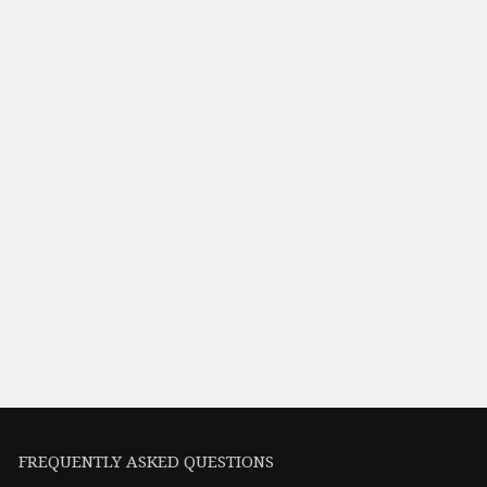
FREQUENTLY ASKED QUESTIONS