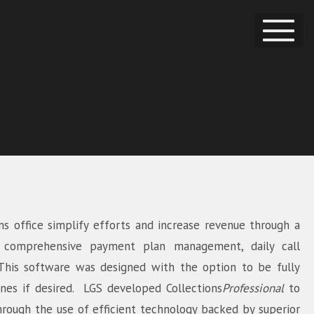
ns office simplify efforts and increase revenue through a
s comprehensive payment plan management, daily call
. This software was designed with the option to be fully
ines if desired. LGS developed
Collections
Professional
to
hrough the use of efficient technology backed by superior