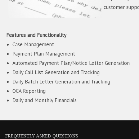
customer suppo
Features and Functionality
Case Management
Payment Plan Management
Automated Payment Plan/Notice Letter Generation
Daily Call List Generation and Tracking
Daily Batch Letter Generation and Tracking
OCA Reporting
Daily and Monthly Financials
FREQUENTLY ASKED QUESTIONS