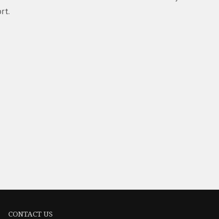
rt.
CONTACT US