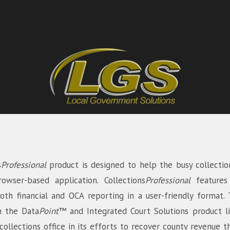
s
Professional
product is designed to help the busy collectio
rowser-based application. Collections
Professional
feature
both financial and OCA reporting in a user-friendly format
h the Data
Point
™ and Integrated Court Solutions product l
llections office in its efforts to recover county revenue t