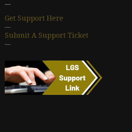
Get Support Here
Submit A Support Ticket