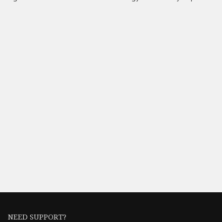
NEED SUPPORT?