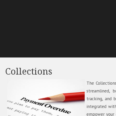
Collections
The Collection
streamlined, b
tracking, and 
integrated wit
empower your co