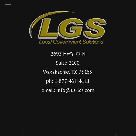
2693 HWY 77 N.
Suite 2100
Waxahachie, TX 75165
ph: 1-877-481-4111
email: info@us-lgs.com