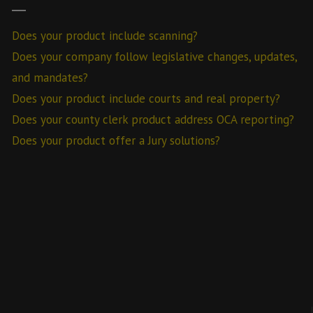
Does your product include scanning?
Does your company follow legislative changes, updates,
and mandates?
Does your product include courts and real property?
Does your county clerk product address OCA reporting?
Does your product offer a Jury solutions?