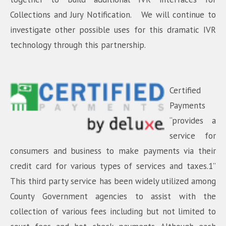
Collections and Jury Notification. We will continue to
investigate other possible uses for this dramatic IVR
technology through this partnership.
Certified
Payments
“provides a
service for
consumers and business to make payments via their
credit card for various types of services and taxes.1”
This third party service has been widely utilized among
County Government agencies to assist with the
collection of various fees including but not limited to