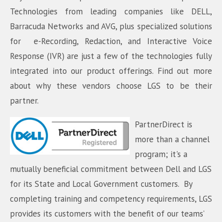
Technologies from leading companies like DELL,
Barracuda Networks and AVG, plus specialized solutions
for e-Recording, Redaction, and Interactive Voice
Response (IVR) are just a few of the technologies fully
integrated into our product offerings. Find out more
about why these vendors choose LGS to be their
partner.
PartnerDirect is
more than a channel
program; it's a
mutually beneficial commitment between Dell and LGS
for its State and Local Government customers. By
completing training and competency requirements, LGS
provides its customers with the benefit of our teams’