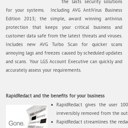
the lasts security solutions
for your systems. Including AVG AntiVirus Business
Edition 2013; the simple, award winning antivirus
protection that keeps your critical business and
customer data safe from the latest threats and viruses.
Includes new AVG Turbo Scan for quicker scans
annoying lags and freezes caused by scheduled updates
and scans. Your LGS Account Executive can quickly and
accurately assess your requirements.
RapidRedact and the benefits for your business
RapidRedact gives the user 100
irreversibly removed from the o
RapidRedact streamlines the redac