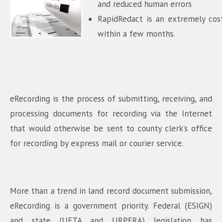
and reduced human errors
RapidRedact is an extremely cost 
within a few months.
eRecording is the process of submitting, receiving, and
processing documents for recording via the Internet
that would otherwise be sent to county clerk’s office
for recording by express mail or courier service.
More than a trend in land record document submission,
eRecording is a government priority. Federal (ESIGN)
and state (UETA and URPERA) legislation has