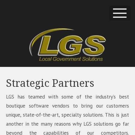
Strategic Partners
LGS has teamed with some of the industry’s best
boutique software vendors to bring our customers
unique, state-of-the-art, specialty solutions. This is just
another in the many reasons why LGS solutions go far
beyond the capabilities of our competitors.