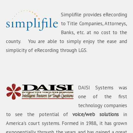
Simplifile provides eRecording
to Title Companies, Attorneys,
Banks, etc. at no cost to the
county. You are able to simply enjoy the ease and
simplicity of eRecording through LGS.
DAISI Systems was
one of the first
technology companies
to see the potential of
voice/web solutions
in
America's court systems. Formed in 1988, it has grown
exponentially through the years and has gained a great