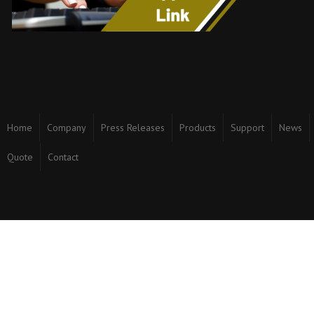
Home
Company
Press Releases
Products
Support
News
Quote
Contact