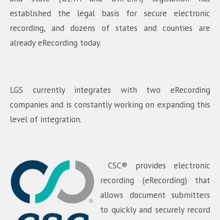
established the legal basis for secure electronic
recording, and dozens of states and counties are
already eRecording today.
LGS currently integrates with two eRecording
companies and is constantly working on expanding this
level of integration.
CSC® provides electronic
recording (eRecording) that
allows document submitters
to quickly and securely record