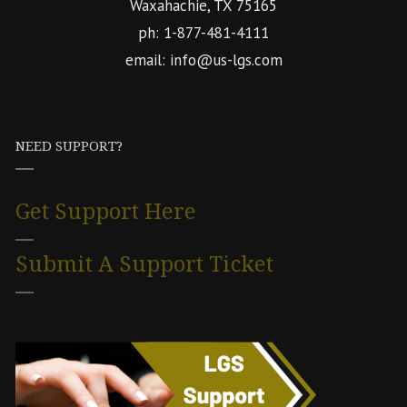
Waxahachie, TX 75165
ph: 1-877-481-4111
email: info@us-lgs.com
NEED SUPPORT?
Get Support Here
Submit A Support Ticket