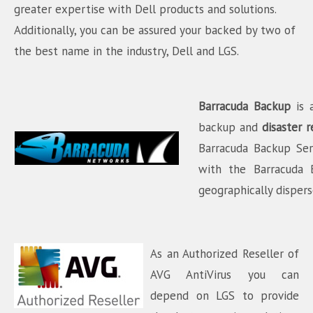
greater expertise with Dell products and solutions.
Additionally, you can be assured your backed by two of
the best name in the industry, Dell and LGS.
Barracuda Backup
is 
backup and
disaster
r
Barracuda Backup Ser
with the Barracuda 
geographically disper
As an Authorized Reseller of
AVG AntiVirus you can
depend on LGS to provide