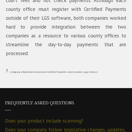
court fees and hot check payments. Although each
county office must register with Certified Payments
outside of their LGS software, both companies worked
hard to provide integration between the two
companies as a resource to various county offices to
streamline the day-to-day payments that are
processed.
?
1. Company information disclosed on Certified Payments website under Legal Notices
FREQUENTLY ASKED QUESTIONS
Does your product include scanning?
Does your company follow legislative changes, updates,