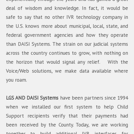
deal of wisdom and knowledge. In fact, it would be
safe to say that no other IVR technology company in
the U.S. knows more about municipal, local, state, and
federal government agencies and how they operate
than DAISI Systems. The strain on our judicial systems
across the country continues to grow, with nothing on
the horizon that would signal any relief. With the
Voice/Web solutions, we make data available where
you roam.
LGS AND DAISI Systems
have been partners since 1994
when we installed our first system to help Child
Support recipients verify that their payments had
been received by the County. Today, we are working
together to build additional IVR interfaces for