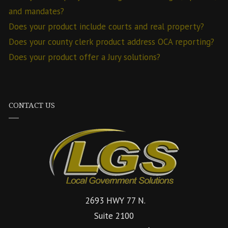
and mandates?
Does your product include courts and real property?
Does your county clerk product address OCA reporting?
Does your product offer a Jury solutions?
CONTACT US
2693 HWY 77 N.
Suite 2100