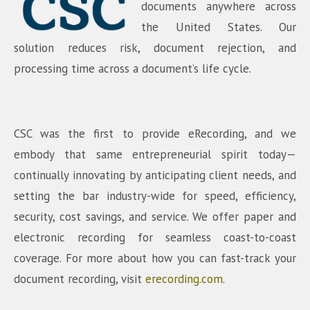
documents anywhere across
the United States. Our
solution reduces risk, document rejection, and
processing time across a document’s life cycle.
CSC was the first to provide eRecording, and we
embody that same entrepreneurial spirit today—
continually innovating by anticipating client needs, and
setting the bar industry-wide for speed, efficiency,
security, cost savings, and service. We offer paper and
electronic recording for seamless coast-to-coast
coverage. For more about how you can fast-track your
document recording, visit
erecording.com
.