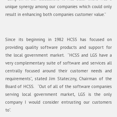
unique synergy among our companies which could only
result in enhancing both companies customer value.”
Since its beginning in 1982 HCSS has focused on
providing quality software products and support for
the local government market. “HCSS and LGS have a
very complementary suite of software and services all
centrally focused around their customer needs and
requirements”, stated Jim Stateczny, Chairman of the
Board of HCSS. “Out of all of the software companies
serving local government market, LGS is the only
company I would consider entrusting our customers
to”.