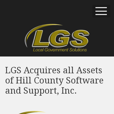
LGS Acquires all Assets
of Hill County Software
and Support, Inc.