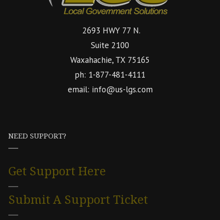
2693 HWY 77 N.
Suite 2100
Waxahachie, TX 75165
ph: 1-877-481-4111
email: info@us-lgs.com
NEED SUPPORT?
Get Support Here
Submit A Support Ticket