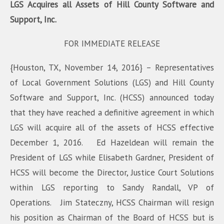
LGS Acquires all Assets of Hill County Software and
Support, Inc.
FOR IMMEDIATE RELEASE
{Houston, TX, November 14, 2016} – Representatives
of Local Government Solutions (LGS) and Hill County
Software and Support, Inc. (HCSS) announced today
that they have reached a definitive agreement in which
LGS will acquire all of the assets of HCSS effective
December 1, 2016. Ed Hazeldean will remain the
President of LGS while Elisabeth Gardner, President of
HCSS will become the Director, Justice Court Solutions
within LGS reporting to Sandy Randall, VP of
Operations. Jim Stateczny, HCSS Chairman will resign
his position as Chairman of the Board of HCSS but is