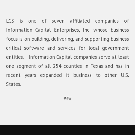
LGS is one of seven affiliated companies of
Information Capital Enterprises, Inc. whose business
focus is on building, delivering, and supporting business
critical software and services for local government
entities. Information Capital companies serve at least
one segment of all 254 counties in Texas and has in
recent years expanded it business to other U.S.
States.
###