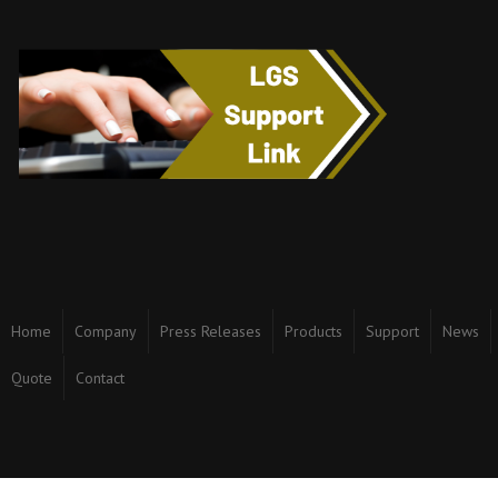
Home
Company
Press Releases
Products
Support
News
Quote
Contact