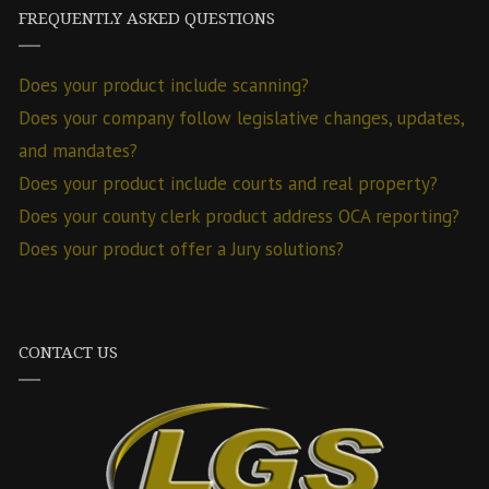
FREQUENTLY ASKED QUESTIONS
Does your product include scanning?
Does your company follow legislative changes, updates,
and mandates?
Does your product include courts and real property?
Does your county clerk product address OCA reporting?
Does your product offer a Jury solutions?
CONTACT US