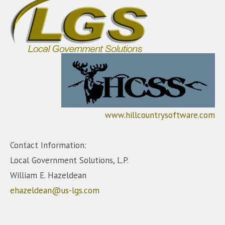
www.hillcountrysoftware.com
Contact Information:
Local Government Solutions, L.P.
William E. Hazeldean
ehazeldean@us-lgs.com