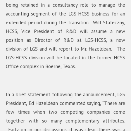
being retained in a consultancy role to manage the
accounting segment of the LGS-HCSS business for an
extended period during the transition. Will Stateczny,
HCSS, Vice President of R&D will assume a new
position as Director of R&D at LGS-HCSS, a new
division of LGS and will report to Mr. Hazeldean. The
LGS-HCSS division will be located in the former HCSS
Office complex in Boerne, Texas.
In a brief statement following the announcement, LGS
President, Ed Hazeldean commented saying, “There are
few times when two competing companies come
together with so many complementary attributes.
Early on in our discussions it was clear there was a